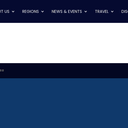
T US
REGIONS
NEWS & EVENTS
TRAVEL
DI
ss