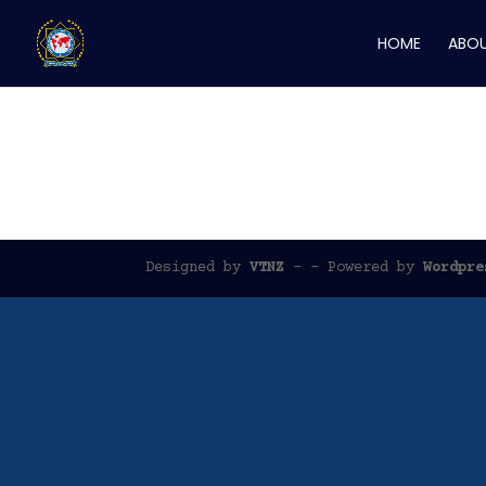
HOME
ABOU
Memorial Wall
Designed by
VTNZ
- - Powered by
Wordpre