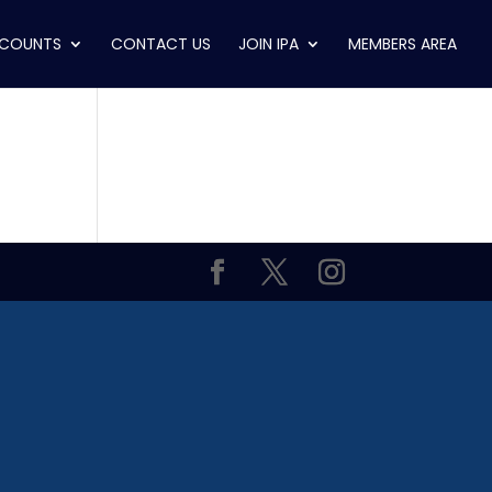
SCOUNTS
CONTACT US
JOIN IPA
MEMBERS AREA