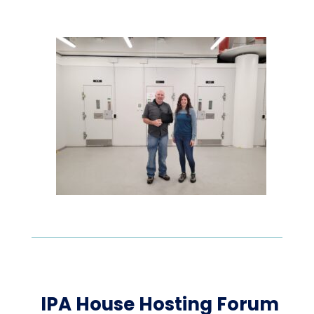
IPA House Hosting Forum