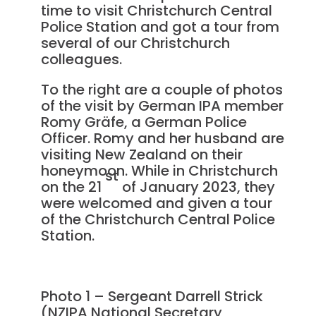
time to visit Christchurch Central
Police Station and got a tour from
several of our Christchurch
colleagues.
To the right are a couple of photos
of the visit by German IPA member
Romy Gräfe, a German Police
Officer. Romy and her husband are
visiting New Zealand on their
honeymoon. While in Christchurch
st
on the 21
of January 2023, they
were welcomed and given a tour
of the Christchurch Central Police
Station.
Photo 1 – Sergeant Darrell Strick
(NZIPA National Secretary