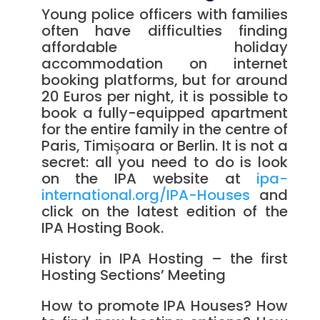
Young police officers with families
often have difficulties finding
affordable holiday
accommodation on internet
booking platforms, but for around
20 Euros per night, it is possible to
book a fully-equipped apartment
for the entire family in the centre of
Paris, Timişoara or Berlin. It is not a
secret: all you need to do is look
on the IPA website at
ipa-
international.org/IPA-Houses
and
click on the latest edition of the
IPA Hosting Book.
History in IPA Hosting – the first
Hosting Sections’ Meeting
How to promote IPA Houses? How