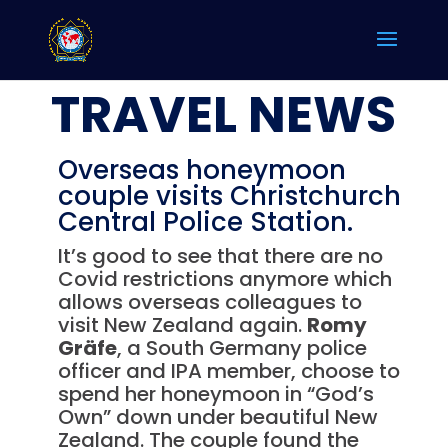
TRAVEL NEWS
Overseas honeymoon
couple visits Christchurch
Central Police Station.
It’s good to see that there are no
Covid restrictions anymore which
allows overseas colleagues to
visit New Zealand again.
Romy
Gräfe
, a South Germany police
officer and IPA member, choose to
spend her honeymoon in “God’s
Own” down under beautiful New
Zealand. The couple found the