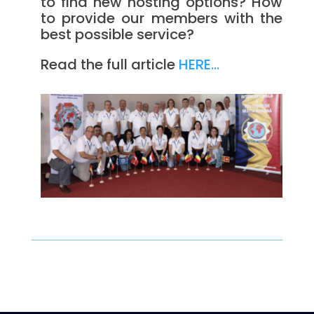
to find new hosting options? How
to provide our members with the
best possible service?
Read the full article
HERE…