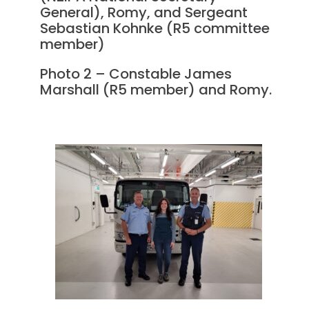
General), Romy, and Sergeant
Sebastian Kohnke (R5 committee
member)
Photo 2 – Constable James
Marshall (R5 member) and Romy.