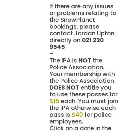
If there are any issues
or problems relating to
the SnowPlanet
bookings, please
contact Jordan Upton
directly on
021 220
9545
–
The IPA is
NOT
the
Police Association.
Your membership with
the Police Association
DOES NOT
entitle you
to use these passes for
$15
each. You must join
the IPA otherwise each
pass is
$40
for police
employees.
Click on a date in the