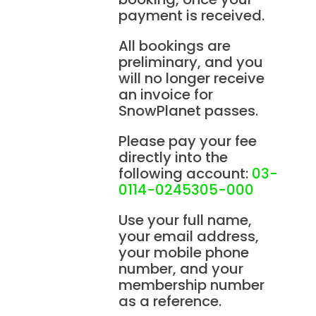
payment is received.
All bookings are
preliminary, and you
will no longer receive
an invoice for
SnowPlanet passes.
Please pay your fee
directly into the
following account:
03-
0114-0245305-000
Use your full name,
your email address,
your mobile phone
number, and your
membership number
as a reference.