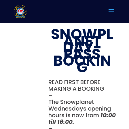
SNOWPL
ANET
DAY-
PASS
BOOKIN
G
READ FIRST BEFORE
MAKING A BOOKING
–
The Snowplanet
Wednesdays opening
hours is now from
10:00
till 16:00.
–