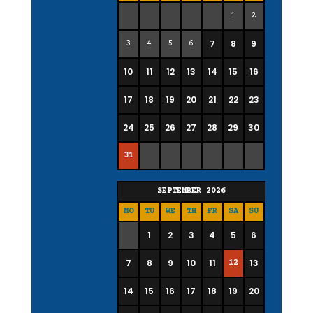
1
2
7
8
9
3
4
5
6
10
11
12
13
14
15
16
17
18
19
20
21
22
23
24
25
26
27
28
29
30
31
SEPTEMBER
2026
MO
TU
WE
TH
FR
SA
SU
1
2
3
4
5
6
7
8
9
10
11
13
12
14
15
16
17
18
19
20