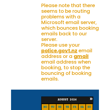
Please note that there
seems to be routing
problems with a
Microsoft email server,
which bounces booking
emails back to our
server.
Please use your
police.govt.nz
email
address or a
gmail
email address when
booking, to stop the
bouncing of booking
emails.
»
AUGUST
2026
MO
TU
WE
TH
FR
SA
SU