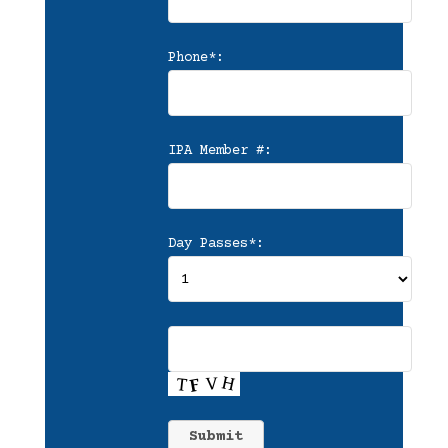
Phone*:
IPA Member #:
Day Passes*: