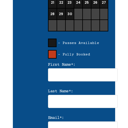
21
22
23
24
25
26
27
28
29
30
- Passes Available
- Fully Booked
First Name*:
Last Name*:
Email*: