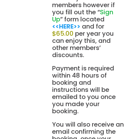
members however if
you fill out the “
Sign
Up
” form located
<<HERE>>
and for
$65.00
per year you
can enjoy this, and
other members’
discounts.
Payment is required
within 48 hours of
booking and
instructions will be
emailed to you once
you made your
booking.
You will also receive an
email confirming the
booking, once your