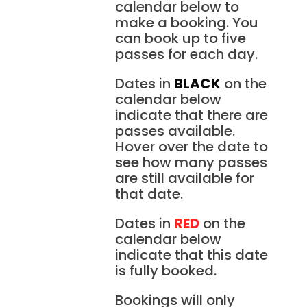
calendar below to
make a booking. You
can book up to five
passes for each day.
Dates in
BLACK
on the
calendar below
indicate that there are
passes available.
Hover over the date to
see how many passes
are still available for
that date.
Dates in
RED
on the
calendar below
indicate that this date
is fully booked.
Bookings will only