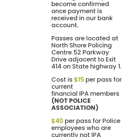
become confirmed
once payment is
received in our bank
account.
Passes are located at
North Shore Policing
Centre 52 Parkway
Drive adjacent to Exit
414 on State highway 1.
Cost is
$15
per pass for
current
financial IPA members
(NOT POLICE
ASSOCIATION)
$40
per pass for Police
employees who are
currently not IPA